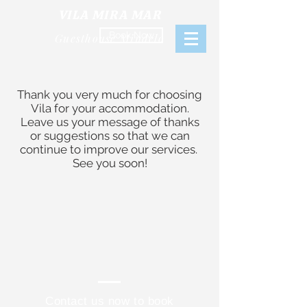
VILA MIRA MAR
Book Now
Guesthouse Mindelo
Thank you very much for choosing
Vila for your accommodation.
Leave us your message of thanks
or suggestions so that we can
continue
to improve our services.
See you soon!
Contact us now to book